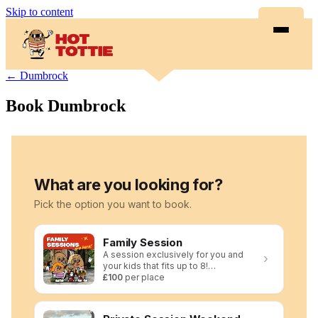
Skip to content
← Dumbrock
Book Dumbrock