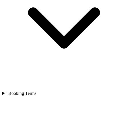
Booking Terms