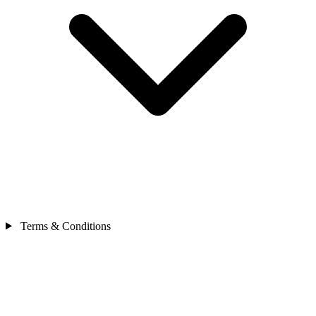
Terms & Conditions