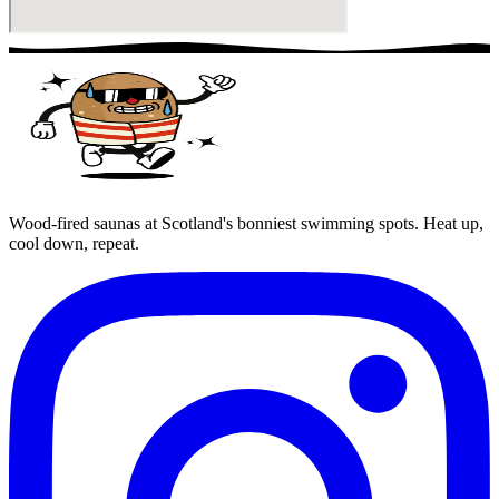
Wood-fired saunas at Scotland's bonniest swimming spots. Heat up,
cool down, repeat.