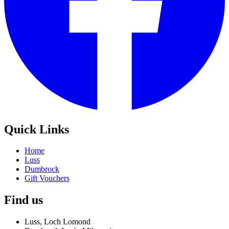
Quick Links
Home
Luss
Dumbrock
Gift Vouchers
Find us
Luss, Loch Lomond