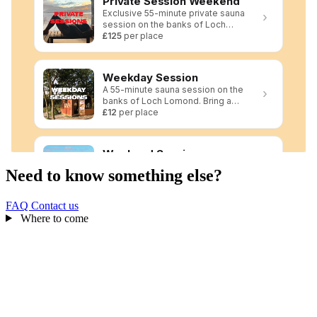
Need to know something else?
FAQ
Contact us
Where to come