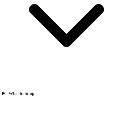
What to bring