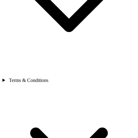
Terms & Conditions