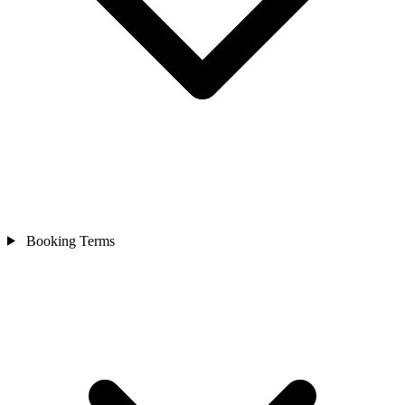
Booking Terms