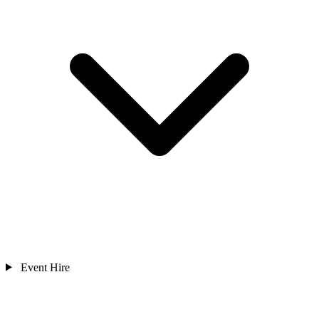
Event Hire