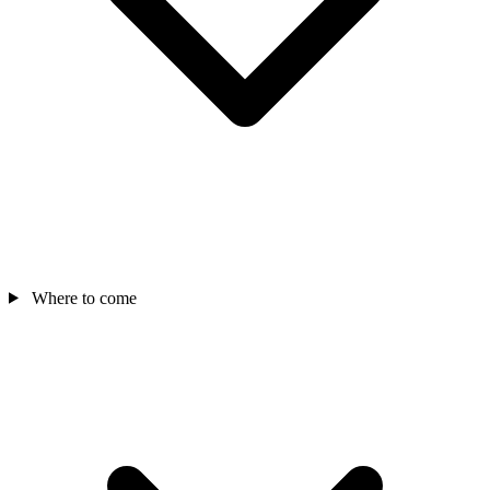
Where to come