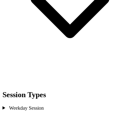
Session Types
Weekday Session