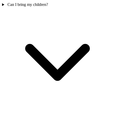
Can I bring my children?