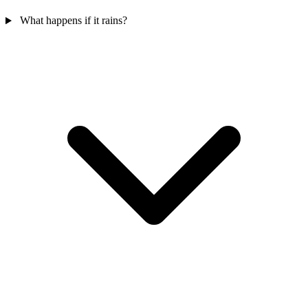
What happens if it rains?