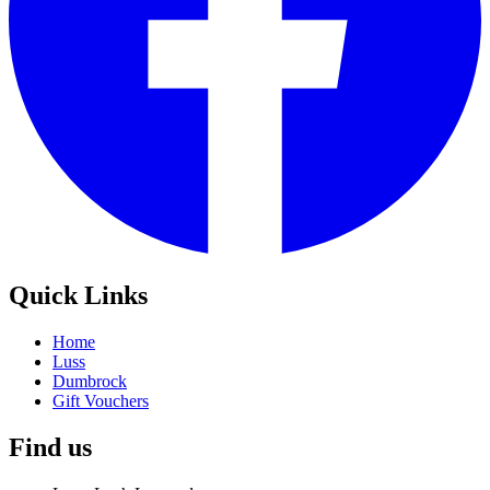
Quick Links
Home
Luss
Dumbrock
Gift Vouchers
Find us