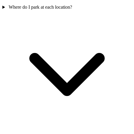
Where do I park at each location?