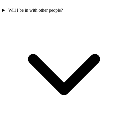
Will I be in with other people?