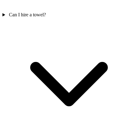
Can I hire a towel?