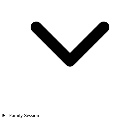
Family Session