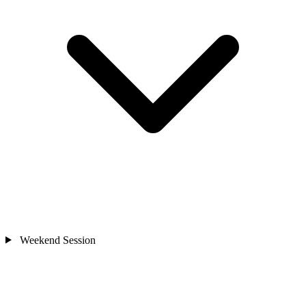
Weekend Session