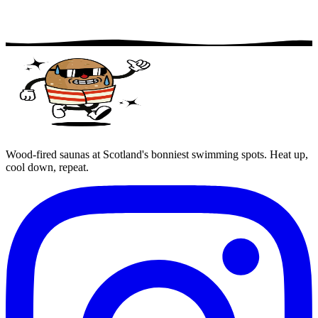
Wood-fired saunas at Scotland's bonniest swimming spots. Heat up,
cool down, repeat.