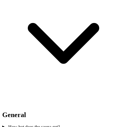
General
How hot does the sauna get?