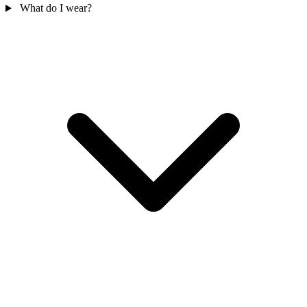
What do I wear?