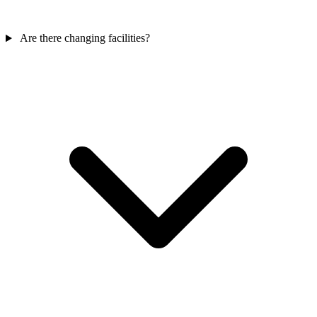
Are there changing facilities?