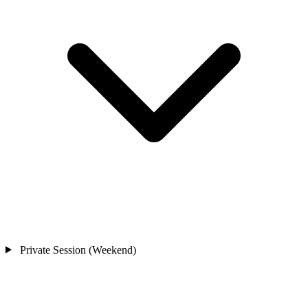
Private Session (Weekend)