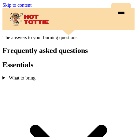
Skip to content
The answers to your burning questions
Frequently asked questions
Essentials
What to bring