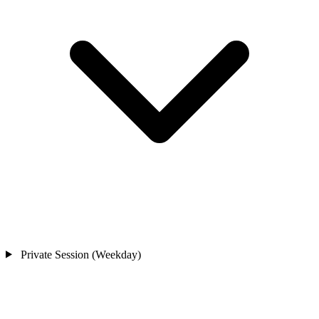
Private Session (Weekday)