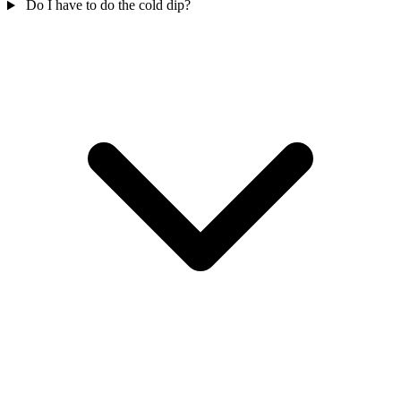
Do I have to do the cold dip?