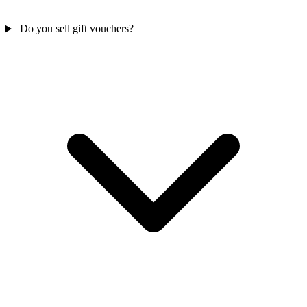
Do you sell gift vouchers?