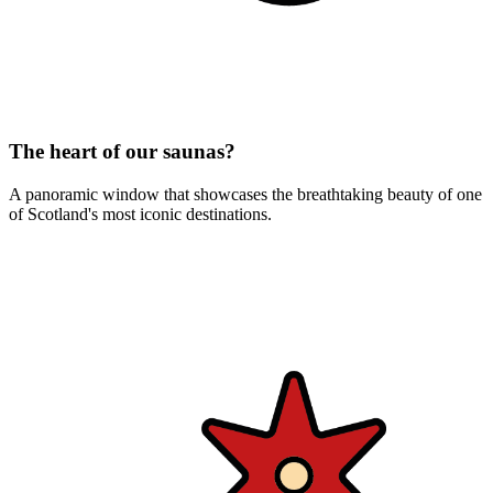
The heart of our saunas?
A panoramic window that showcases the breathtaking beauty of one
of Scotland's most iconic destinations.