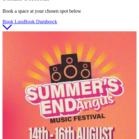
Book a space at your chosen spot below
Book Luss
Book Dumbrock