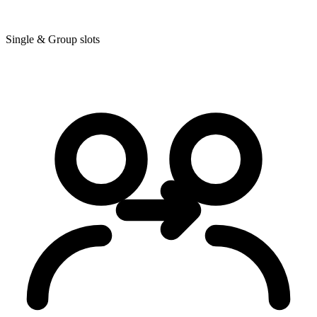
Single & Group slots