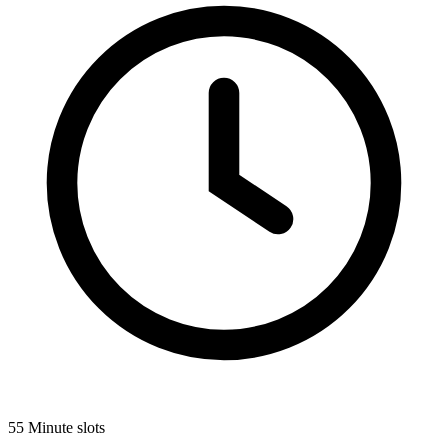
55 Minute slots