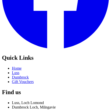
Quick Links
Home
Luss
Dumbrock
Gift Vouchers
Find us
Luss, Loch Lomond
Dumbrock Loch, Milngavie