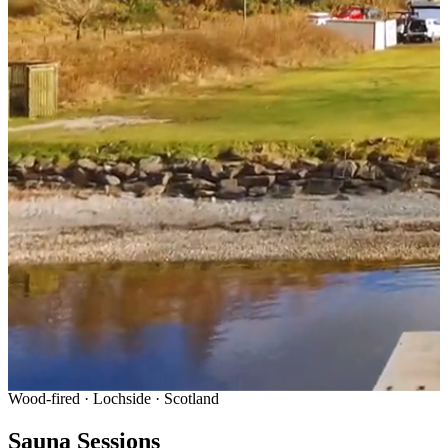
Wood-fired · Lochside · Scotland
Sauna Sessions