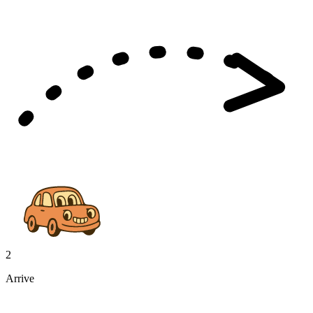
2
Arrive