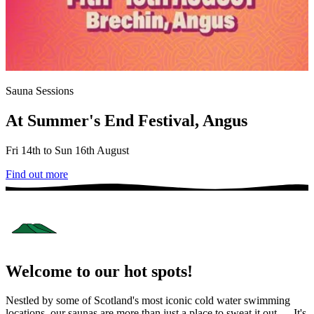
Sauna Sessions
At Summer's End Festival, Angus
Fri 14th to Sun 16th August
Find out more
Welcome to our hot spots!
Nestled by some of Scotland's most iconic cold water swimming
locations, our saunas are more than just a place to sweat it out — It's