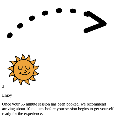
3
Enjoy
Once your 55 minute session has been booked, we recommend
arriving about 10 minutes before your session begins to get yourself
ready for the experience.