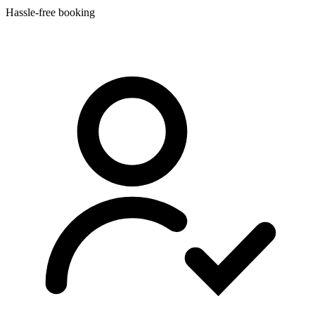
Hassle-free booking