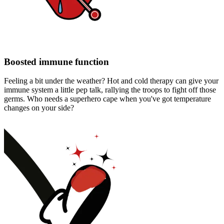
Boosted immune function
Feeling a bit under the weather? Hot and cold therapy can give your
immune system a little pep talk, rallying the troops to fight off those
germs. Who needs a superhero cape when you've got temperature
changes on your side?