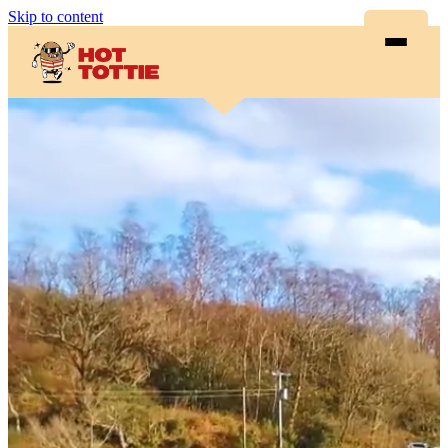
Skip to content