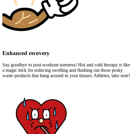
Enhanced recovery
Say goodbye to post-workout soreness! Hot and cold therapy is like
a magic trick for reducing swelling and flushing out those pesky
waste products that hang around in your tissues. Athletes, take note!