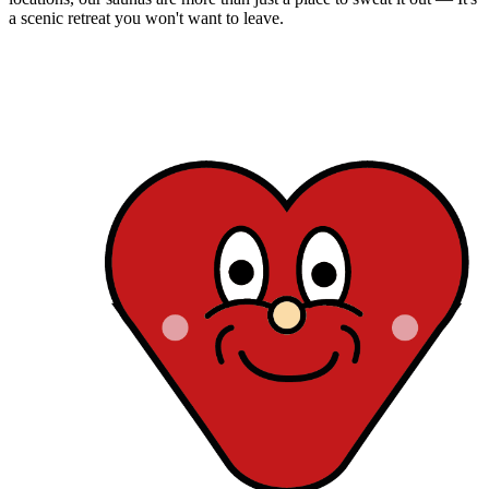
a scenic retreat you won't want to leave.