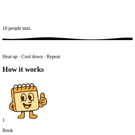
10 people max.
Heat up · Cool down · Repeat
How it works
1
Book