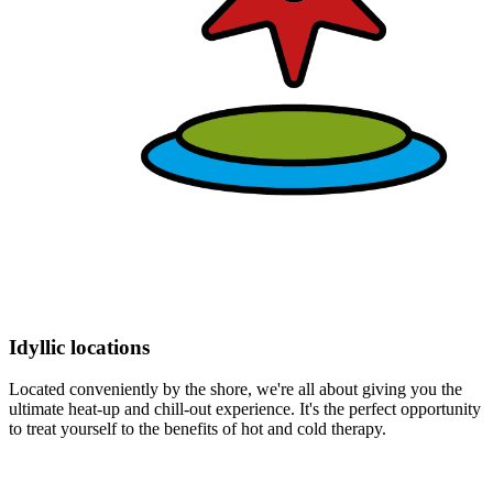
Idyllic locations
Located conveniently by the shore, we're all about giving you the
ultimate heat-up and chill-out experience. It's the perfect opportunity
to treat yourself to the benefits of hot and cold therapy.