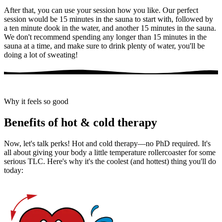
After that, you can use your session how you like. Our perfect
session would be 15 minutes in the sauna to start with, followed by
a ten minute dook in the water, and another 15 minutes in the sauna.
We don't recommend spending any longer than 15 minutes in the
sauna at a time, and make sure to drink plenty of water, you'll be
doing a lot of sweating!
Why it feels so good
Benefits of hot & cold therapy
Now, let's talk perks! Hot and cold therapy—no PhD required. It's
all about giving your body a little temperature rollercoaster for some
serious TLC. Here's why it's the coolest (and hottest) thing you'll do
today: