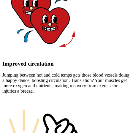
Improved circulation
Jumping between hot and cold temps gets those blood vessels doing
a happy dance, boosting circulation. Translation? Your muscles get
more oxygen and nutrients, making recovery from exercise or
injuries a breeze.