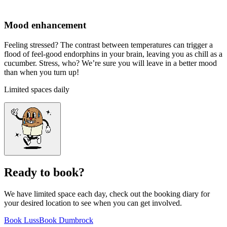
Mood enhancement
Feeling stressed? The contrast between temperatures can trigger a
flood of feel-good endorphins in your brain, leaving you as chill as a
cucumber. Stress, who? We’re sure you will leave in a better mood
than when you turn up!
Limited spaces daily
Ready to book?
We have limited space each day, check out the booking diary for
your desired location to see when you can get involved.
Book Luss
Book Dumbrock