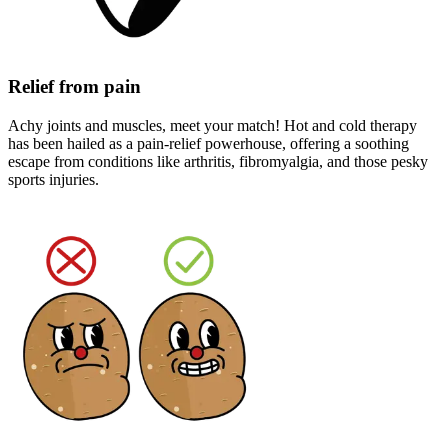
Relief from pain
Achy joints and muscles, meet your match! Hot and cold therapy
has been hailed as a pain-relief powerhouse, offering a soothing
escape from conditions like arthritis, fibromyalgia, and those pesky
sports injuries.