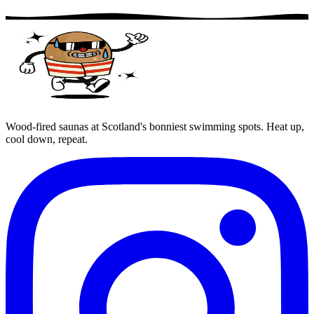
Wood-fired saunas at Scotland's bonniest swimming spots. Heat up,
cool down, repeat.