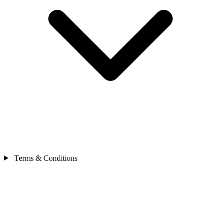
Terms & Conditions