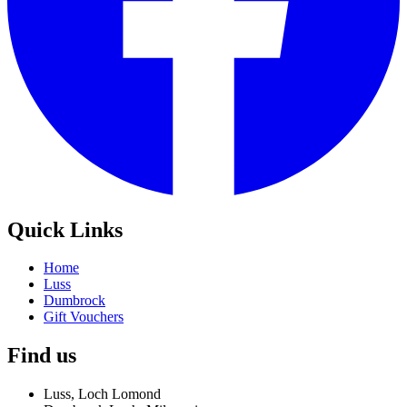
Quick Links
Home
Luss
Dumbrock
Gift Vouchers
Find us
Luss, Loch Lomond