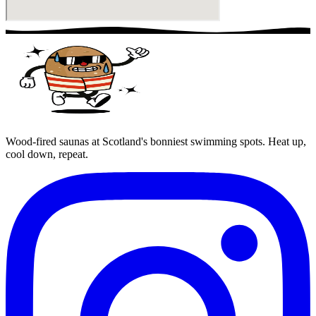
Wood-fired saunas at Scotland's bonniest swimming spots. Heat up,
cool down, repeat.