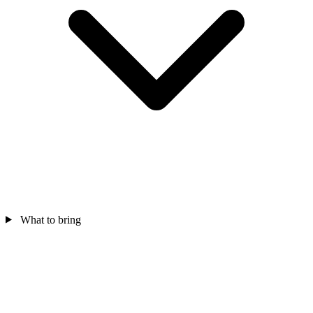
What to bring