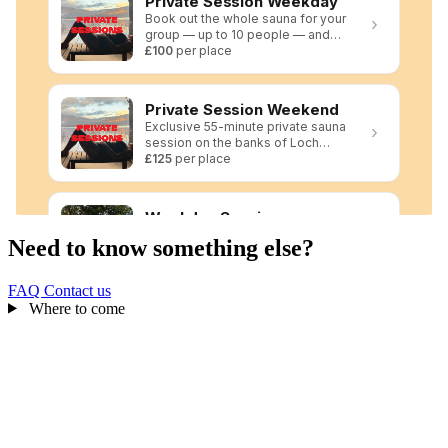
Need to know something else?
FAQ
Contact us
Where to come