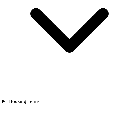
Booking Terms