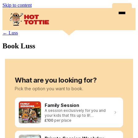
Skip to content
← Luss
Book Luss